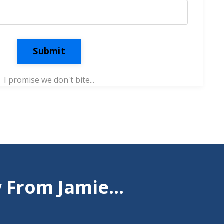
Submit
I promise we don't bite...
From Jamie...