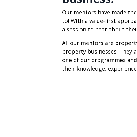
Our mentors have made the 
to! With a value-first appro
a session to hear about thei
All our mentors are propert
property businesses. They a
one of our programmes and 
their knowledge, experience