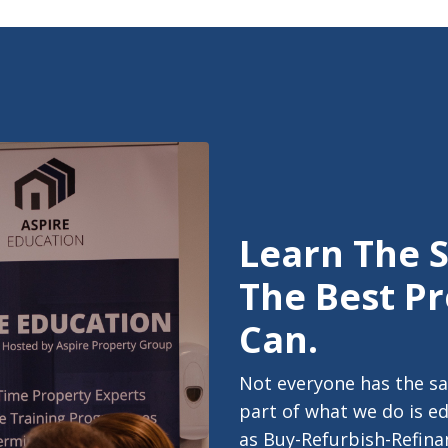
Learn The 
The Best Pr
Can.
Not everyone has the sa
part of what we do is e
as Buy-Refurbish-Refinan