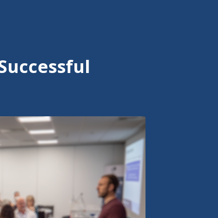
Successful