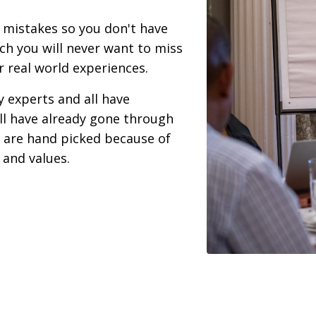
mistakes so you don't have
ach you will never want to miss
r real world experiences.
y experts and all have
ll have already gone through
are hand picked because of
 and values.