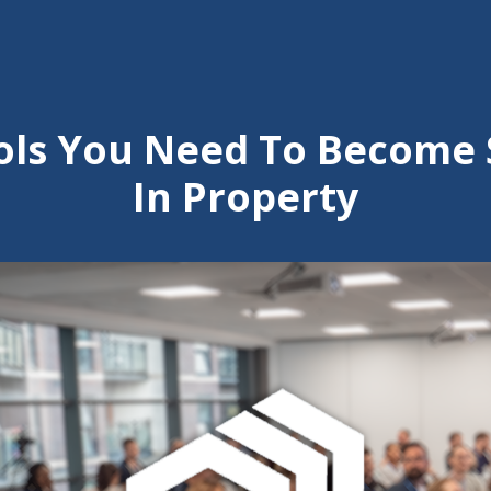
ools You Need To Become 
In Property