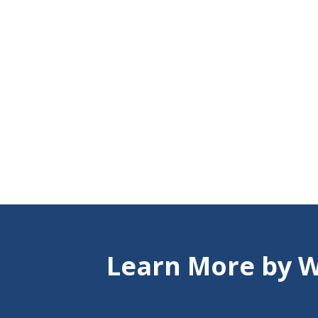
Learn More by W