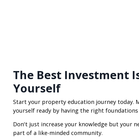
The Best Investment I
Yourself
Start your property education journey today. 
yourself ready by having the right foundations
Don't just increase your knowledge but your n
part of a like-minded community.