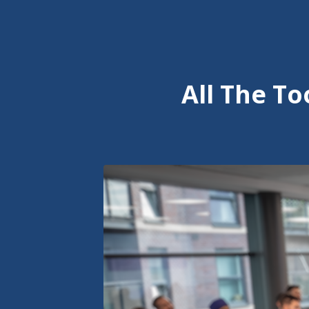
All The T