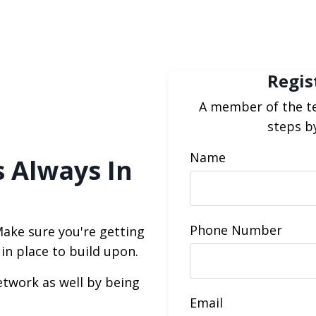
Regis
A member of the te
steps b
Name
s Always In
Phone Number
Make sure you're getting
 in place to build upon.
etwork as well by being
Email