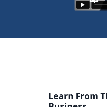
Learn From T
Business.