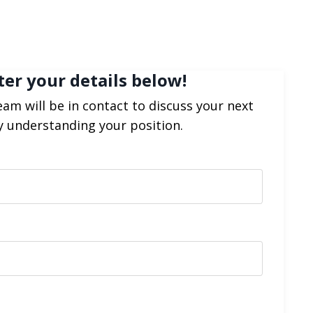
ter your details below!
am will be in contact to discuss your next
y understanding your position.