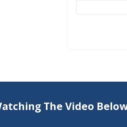
atching The Video Below 