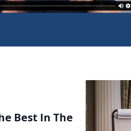
he Best In The