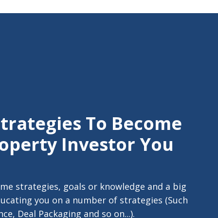
Strategies To Become
operty Investor You
me strategies, goals or knowledge and a big
ducating you on a number of strategies (Such
ce, Deal Packaging and so on...).